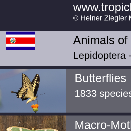
www.tropic
© Heiner Ziegler 
Animals of
Lepidoptera -
Butterflies
1833 specie
Macro-Mot