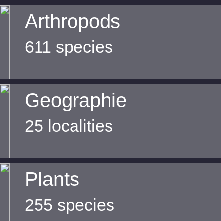
Arthropods
611 species
Geographie
25 localities
Plants
255 species