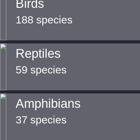
Birds
188 species
Reptiles
59 species
Amphibians
37 species