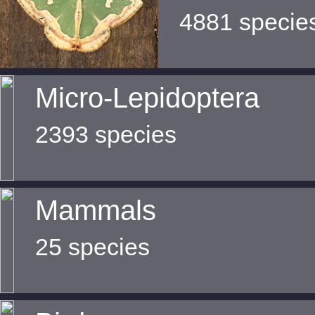
4881 specie
Micro-Lepidoptera
2393 species
Mammals
25 species