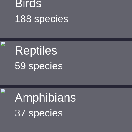
Birds
188 species
Reptiles
59 species
Amphibians
37 species