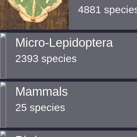
4881 specie
Micro-Lepidoptera
2393 species
Mammals
25 species