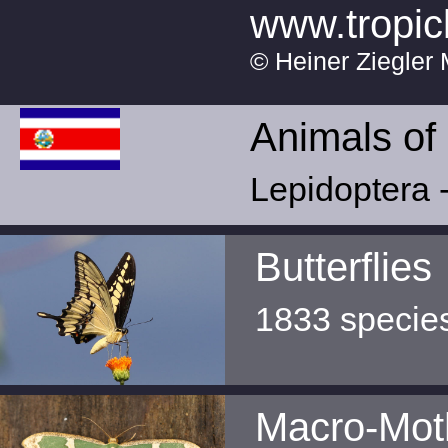
www.tropic
© Heiner Ziegler 
Animals of
Lepidoptera -
Butterflies
1833 specie
Macro-Mot