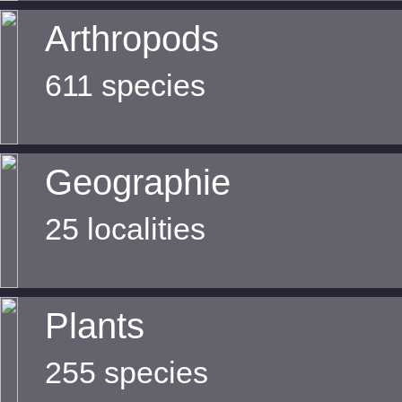
Arthropods
611 species
Geographie
25 localities
Plants
255 species