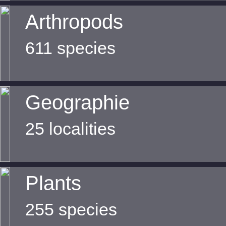
Arthropods
611 species
Geographie
25 localities
Plants
255 species