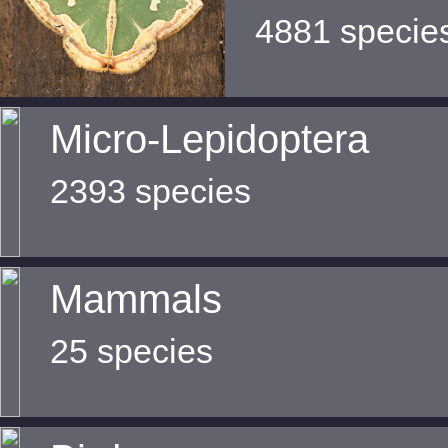
4881 specie
Micro-Lepidoptera
2393 species
Mammals
25 species