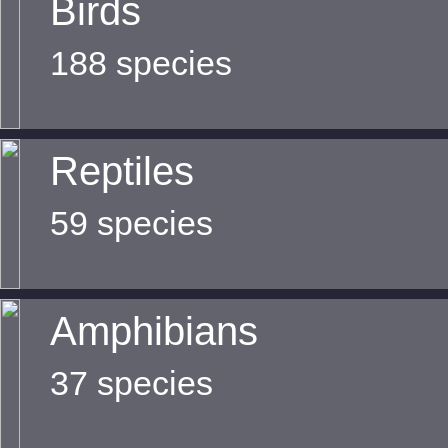
Birds
188 species
Reptiles
59 species
Amphibians
37 species