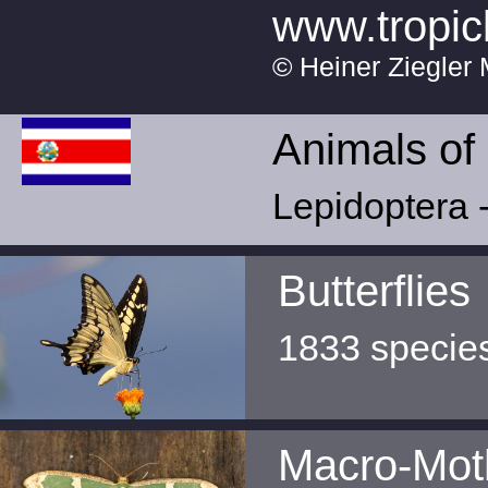
www.tropic
© Heiner Ziegler 
Animals of
Lepidoptera -
Butterflies
1833 specie
Macro-Mot