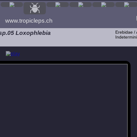
www.tropicleps.ch
 sp.05 Loxophlebia
Erebidae / 
Indetermini