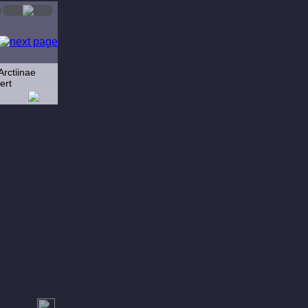
Arctiinae
ert