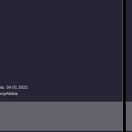
ula. 04.01.2022
oxophlebia