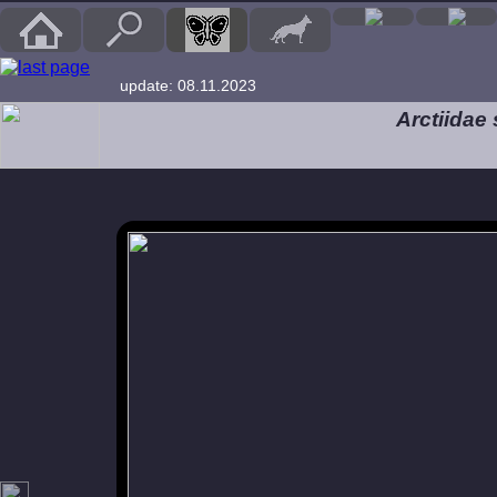
update: 08.11.2023
Arctiidae