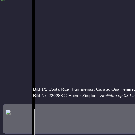
Bild 1/1 Costa Rica, Puntarenas, Carate, Osa Penins
Bild-Nr: 220288 © Heiner Ziegler. -
Arctiidae sp.05 L