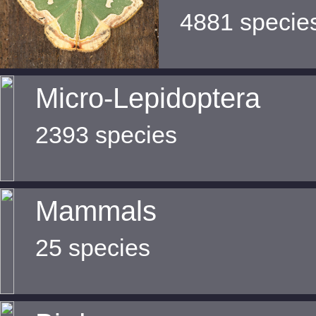
4881 specie
Micro-Lepidoptera
2393 species
Mammals
25 species