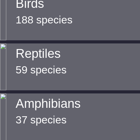
Birds
188 species
Reptiles
59 species
Amphibians
37 species