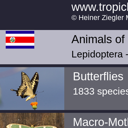
www.tropic
© Heiner Ziegler 
Animals of
Lepidoptera -
Butterflies
1833 specie
Macro-Mot