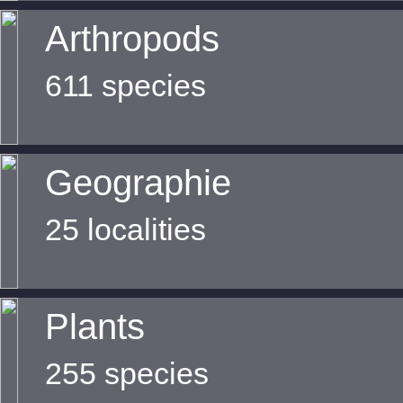
Arthropods
611 species
Geographie
25 localities
Plants
255 species