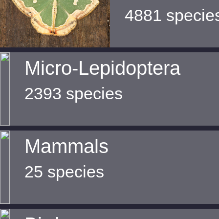
4881 specie
Micro-Lepidoptera
2393 species
Mammals
25 species