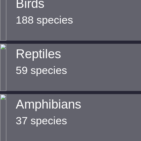
Birds
188 species
Reptiles
59 species
Amphibians
37 species