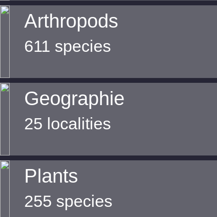
Arthropods
611 species
Geographie
25 localities
Plants
255 species