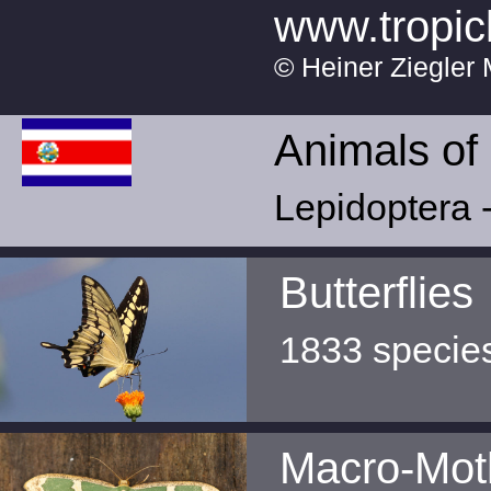
www.tropic
© Heiner Ziegler 
Animals of
Lepidoptera -
Butterflies
1833 specie
Macro-Mot