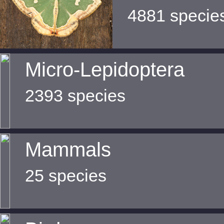
4881 specie
Micro-Lepidoptera
2393 species
Mammals
25 species