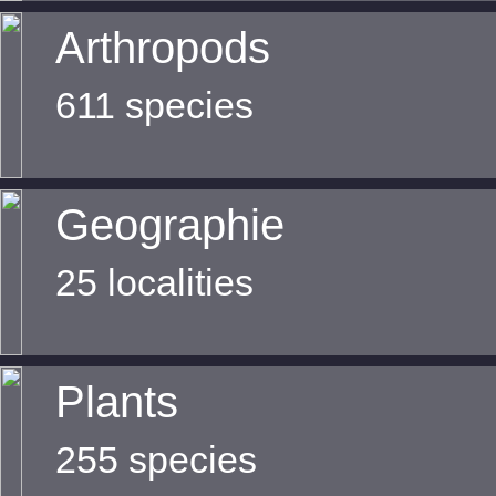
Arthropods
611 species
Geographie
25 localities
Plants
255 species