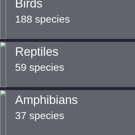
Birds
188 species
Reptiles
59 species
Amphibians
37 species