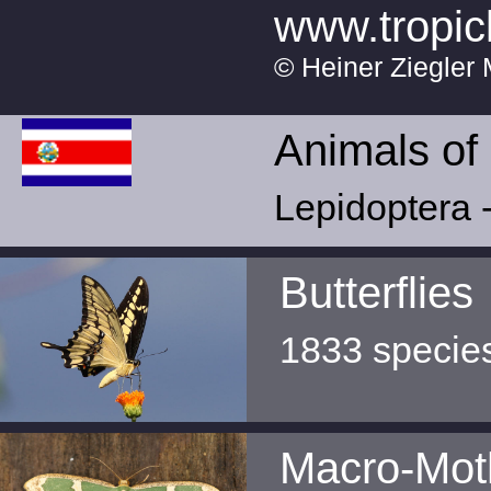
www.tropic
© Heiner Ziegler 
Animals of
Lepidoptera -
Butterflies
1833 specie
Macro-Mot