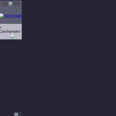
e
 Carcharodini