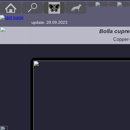
update: 28.09.2023
Bolla cupr
Copper-