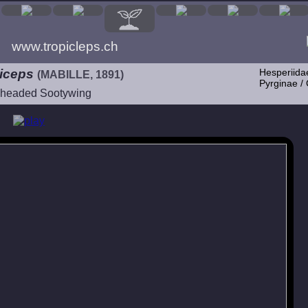
www.tropicleps.ch
eiceps
Hesperiida
(MABILLE, 1891)
Pyrginae /
headed Sootywing