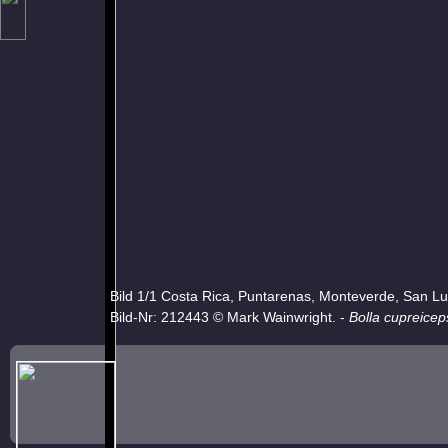
Bild 1/1 Costa Rica, Puntarenas, Monteverde, San Lu
Bild-Nr: 212443 © Mark Wainwright. -
Bolla cupreicep