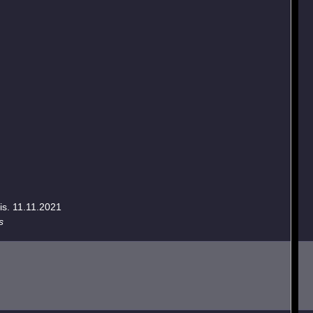
is. 11.11.2021
s