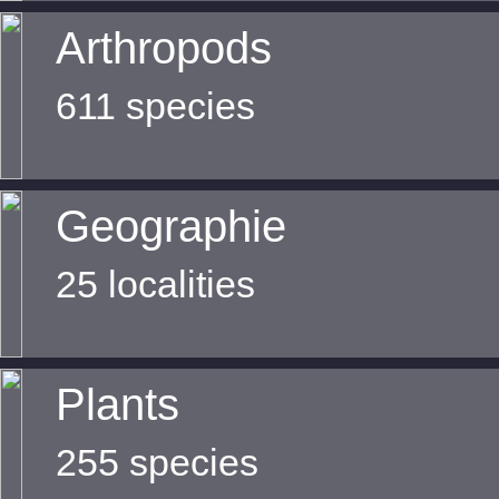
Arthropods
611 species
Geographie
25 localities
Plants
255 species