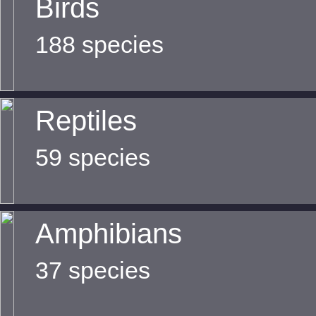
Birds
188 species
Reptiles
59 species
Amphibians
37 species