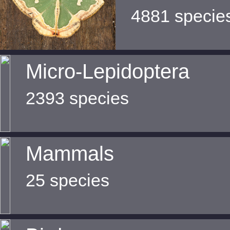
4881 specie
Micro-Lepidoptera
2393 species
Mammals
25 species