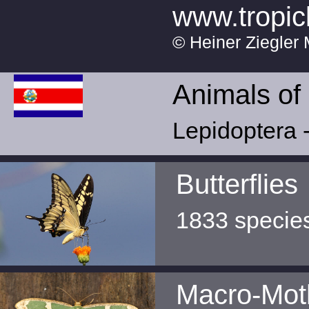
www.tropic
© Heiner Ziegler 
Animals of
Lepidoptera -
Butterflies
1833 specie
Macro-Mot