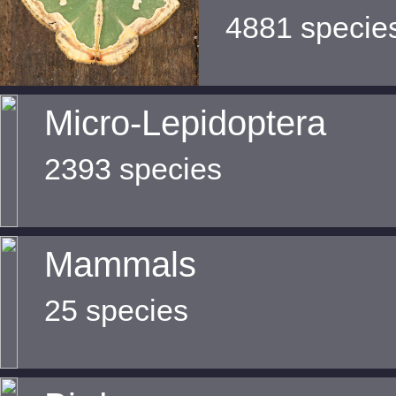
4881 specie
Micro-Lepidoptera
2393 species
Mammals
25 species