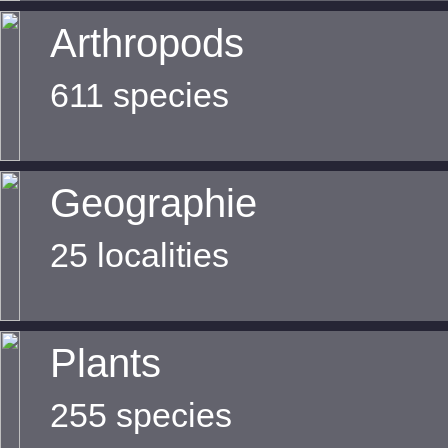
Arthropods
611 species
Geographie
25 localities
Plants
255 species