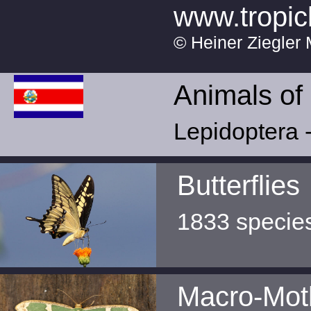
www.tropic
© Heiner Ziegler 
Animals of
Lepidoptera -
Butterflies
1833 specie
Macro-Mot