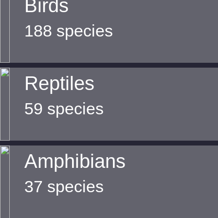
Birds
188 species
Reptiles
59 species
Amphibians
37 species