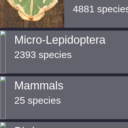
4881 specie
Micro-Lepidoptera
2393 species
Mammals
25 species