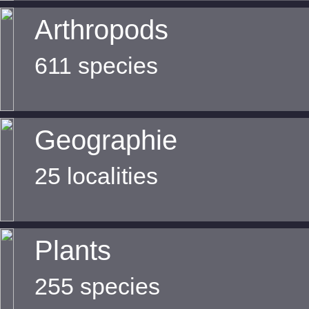
Arthropods
611 species
Geographie
25 localities
Plants
255 species