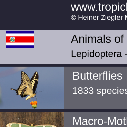
www.tropic
© Heiner Ziegler 
Animals of
Lepidoptera -
Butterflies
1833 specie
Macro-Mot