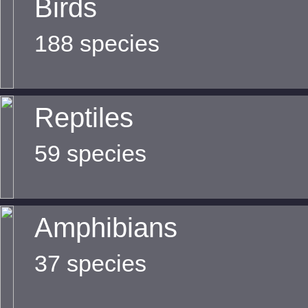
Birds
188 species
Reptiles
59 species
Amphibians
37 species