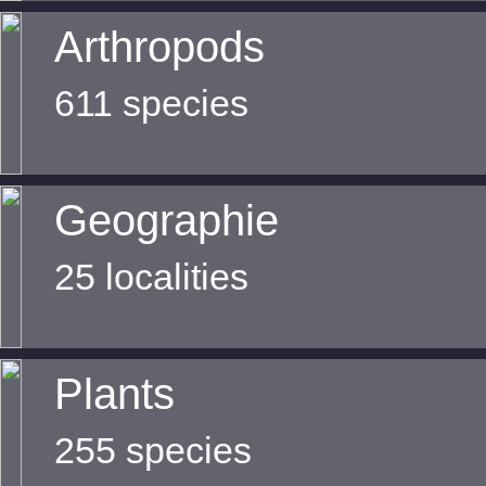
Arthropods
611 species
Geographie
25 localities
Plants
255 species