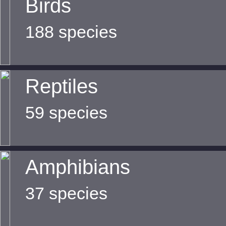
Birds
188 species
Reptiles
59 species
Amphibians
37 species