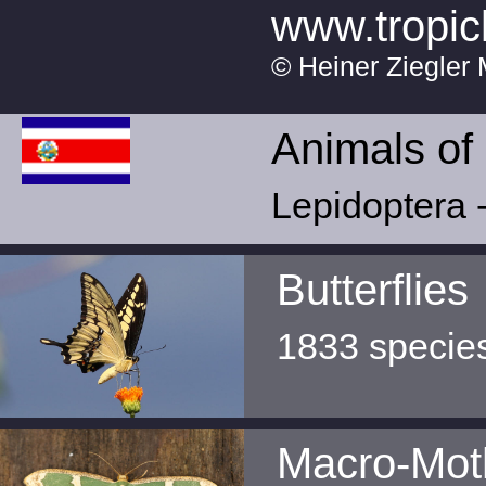
www.tropic
© Heiner Ziegler 
Animals of
Lepidoptera -
Butterflies
1833 specie
Macro-Mot