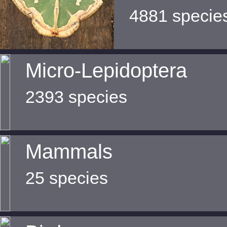
4881 specie
Micro-Lepidoptera
2393 species
Mammals
25 species