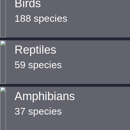
Birds
188 species
Reptiles
59 species
Amphibians
37 species