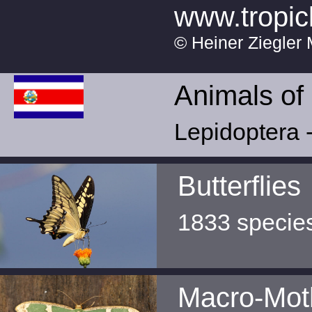
www.tropic
© Heiner Ziegler 
Animals of
Lepidoptera -
Butterflies
1833 specie
Macro-Mot