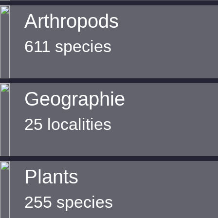
Arthropods
611 species
Geographie
25 localities
Plants
255 species