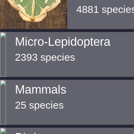
4881 specie
Micro-Lepidoptera
2393 species
Mammals
25 species