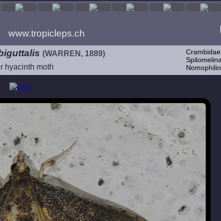
www.tropicleps.ch
iguttalis
Crambidae
(WARREN, 1889)
Spilomelina
r hyacinth moth
Nomophilin