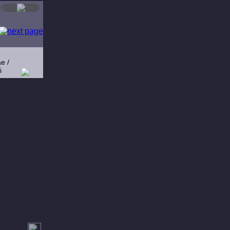
e /
i