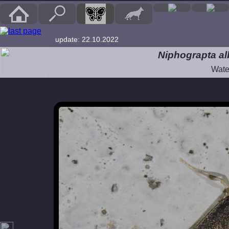
update: 22.10.2022
Niphograpta alb
Wate