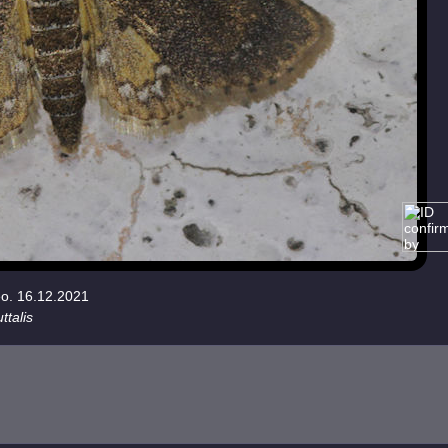
eo. 16.12.2021
ttalis