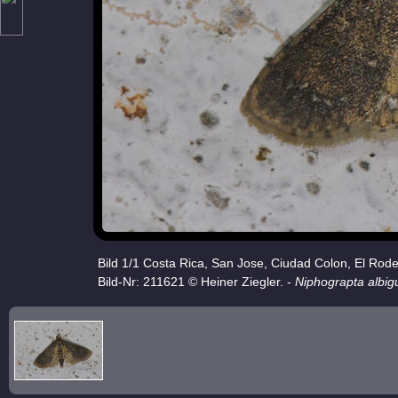
Bild 1/1 Costa Rica, San Jose, Ciudad Colon, El Rod
Bild-Nr: 211621 © Heiner Ziegler. -
Niphograpta albigu