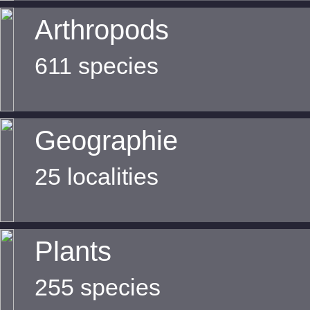
Arthropods
611 species
Geographie
25 localities
Plants
255 species