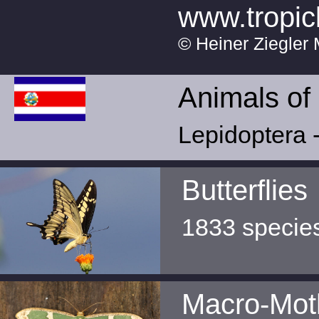
www.tropic
© Heiner Ziegler 
Animals of
Lepidoptera -
Butterflies
1833 specie
Macro-Mot