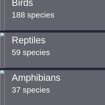
Birds
188 species
Reptiles
59 species
Amphibians
37 species