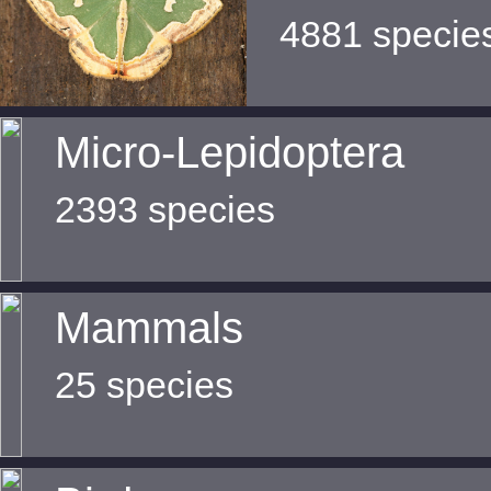
4881 specie
Micro-Lepidoptera
2393 species
Mammals
25 species