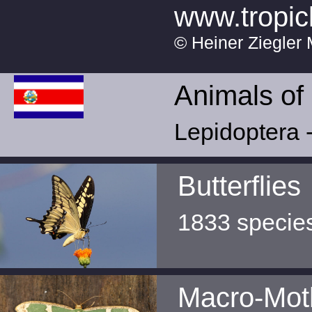
www.tropic
© Heiner Ziegler 
Animals of
Lepidoptera -
Butterflies
1833 specie
Macro-Mot