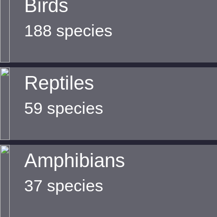
Birds
188 species
Reptiles
59 species
Amphibians
37 species