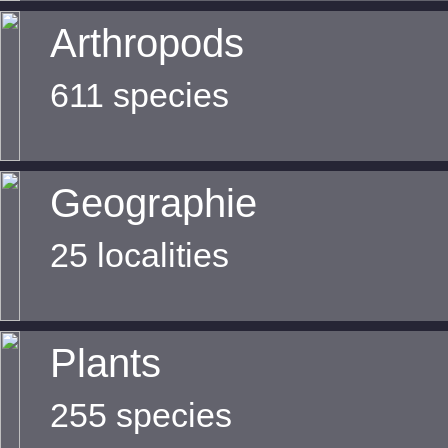
Arthropods
611 species
Geographie
25 localities
Plants
255 species