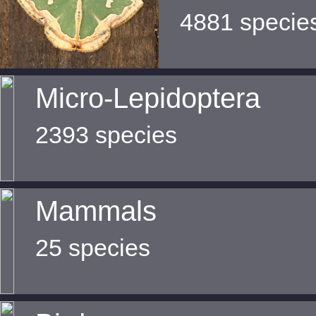
4881 specie
Micro-Lepidoptera
2393 species
Mammals
25 species