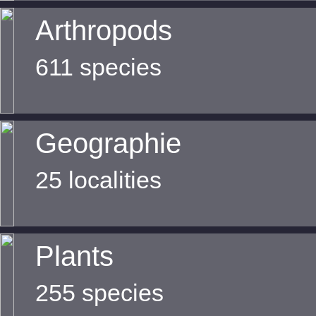
Arthropods
611 species
Geographie
25 localities
Plants
255 species