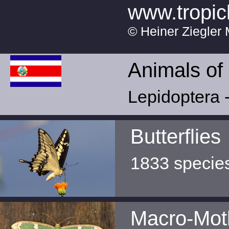
www.tropic
© Heiner Ziegler 
Animals of
Lepidoptera -
Butterflies
1833 specie
Macro-Mot