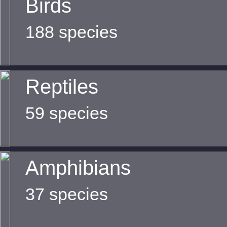
Birds
188 species
Reptiles
59 species
Amphibians
37 species