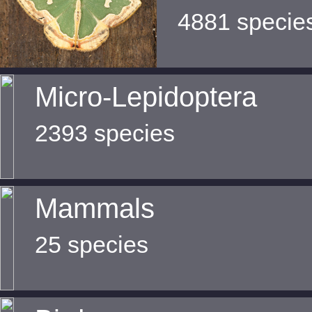
4881 specie
Micro-Lepidoptera
2393 species
Mammals
25 species