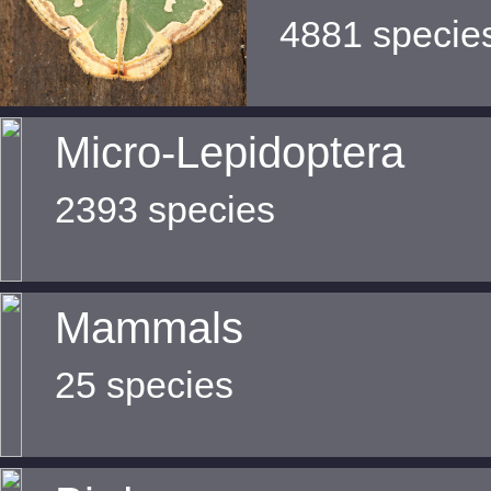
4881 specie
Micro-Lepidoptera
2393 species
Mammals
25 species