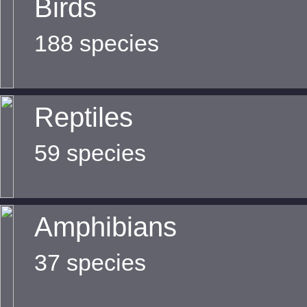
Birds
188 species
Reptiles
59 species
Amphibians
37 species