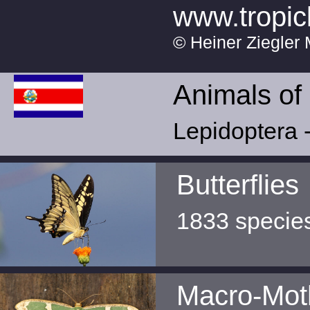
www.tropic
© Heiner Ziegler 
Animals of
Lepidoptera -
Butterflies
1833 specie
Macro-Mot