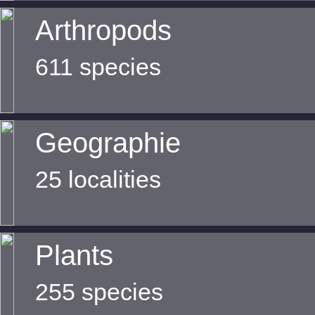
Arthropods
611 species
Geographie
25 localities
Plants
255 species