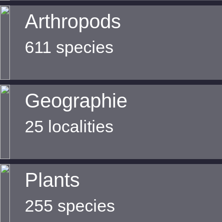
Arthropods
611 species
Geographie
25 localities
Plants
255 species