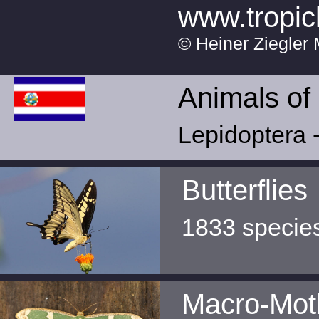
www.tropic
© Heiner Ziegler 
Animals of
Lepidoptera -
Butterflies
1833 specie
Macro-Mot