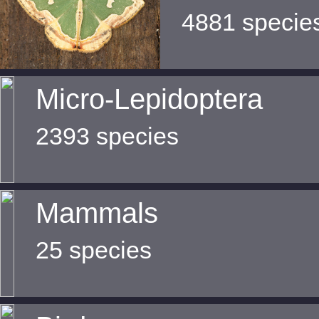
4881 specie
Micro-Lepidoptera
2393 species
Mammals
25 species