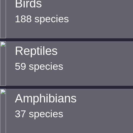
Birds
188 species
Reptiles
59 species
Amphibians
37 species