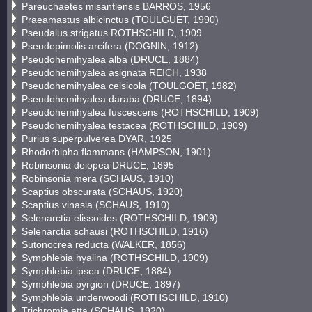
Pareuchaetes misantlensis BARROS, 1956
Praeamastus albicinctus (TOULGUËT, 1990)
Pseudalus strigatus ROTHSCHILD, 1909
Pseudepimolis arcifera (DOGNIN, 1912)
Pseudohemihyalea alba (DRUCE, 1884)
Pseudohemihyalea asignata REICH, 1938
Pseudohemihyalea celsicola (TOULGOËT, 1982)
Pseudohemihyalea daraba (DRUCE, 1894)
Pseudohemihyalea fuscescens (ROTHSCHILD, 1909)
Pseudohemihyalea testacea (ROTHSCHILD, 1909)
Purius superpulverea DYAR, 1925
Rhodorhipha flammans (HAMPSON, 1901)
Robinsonia deiopea DRUCE, 1895
Robinsonia mera (SCHAUS, 1910)
Scaptius obscurata (SCHAUS, 1920)
Scaptius vinasia (SCHAUS, 1910)
Selenarctia elissoides (ROTHSCHILD, 1909)
Selenarctia schausi (ROTHSCHILD, 1916)
Sutonocrea reducta (WALKER, 1856)
Symphlebia hyalina (ROTHSCHILD, 1909)
Symphlebia ipsea (DRUCE, 1884)
Symphlebia pyrgion (DRUCE, 1897)
Symphlebia underwoodi (ROTHSCHILD, 1910)
Trichromia atta (SCHAUS, 1920)