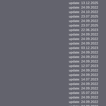
update: 13.12.2025
update: 24.09.2022
update: 24.10.2022
update: 23.07.2025
update: 24.09.2022
update: 23.07.2025
update: 22.06.2023
update: 24.09.2022
update: 24.09.2022
update: 24.09.2022
update: 03.12.2023
update: 24.09.2022
update: 24.09.2022
update: 24.09.2022
update: 12.07.2023
update: 24.09.2022
update: 24.09.2022
update: 14.07.2023
update: 24.09.2022
update: 24.09.2022
update: 15.07.2023
update: 24.09.2022
update: 24.09.2022