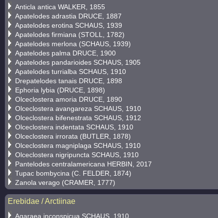
Anticla antica WALKER, 1855
Apatelodes adrastia DRUCE, 1887
Apatelodes erotina SCHAUS, 1939
Apatelodes firmiana (STOLL, 1782)
Apatelodes merlona (SCHAUS, 1939)
Apatelodes palma DRUCE, 1900
Apatelodes pandarioides SCHAUS, 1905
Apatelodes turrialba SCHAUS, 1910
Drepatelodes tanais DRUCE, 1898
Ephoria lybia (DRUCE, 1898)
Olceclostera amoria DRUCE, 1890
Olceclostera avangareza SCHAUS, 1910
Olceclostera bifenestrata SCHAUS, 1912
Olceclostera indentata SCHAUS, 1910
Olceclostera irrorata (BUTLER, 1878)
Olceclostera magniplaga SCHAUS, 1910
Olceclostera nigripuncta SCHAUS, 1910
Pantelodes centralamericana HERBIN, 2017
Tupac bombycina (C. FELDER, 1874)
Zanola verago (CRAMER, 1777)
Erebidae / Arctiinae
Agaraea inconspicua SCHAUS, 1910