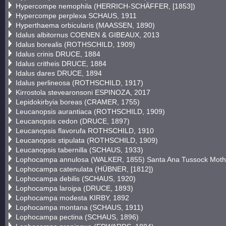
Hypercompe nemophila (HERRICH-SCHÄFFER, [1853])
Hypercompe perplexa SCHAUS, 1911
Hyperthaema orbicularis (MAASSEN, 1890)
Idalus albitornus COENEN & GIBEAUX, 2013
Idalus borealis (ROTHSCHILD, 1909)
Idalus crinis DRUCE, 1884
Idalus critheis DRUCE, 1884
Idalus dares DRUCE, 1894
Idalus perlineosa (ROTHSCHILD, 1917)
Kirrostola stevearonsoni ESPINOZA, 2017
Lepidokirbyia boreas (CRAMER, 1755)
Leucanopsis aurantiaca (ROTHSCHILD, 1909)
Leucanopsis cedon (DRUCE, 1897)
Leucanopsis flavorufa ROTHSCHILD, 1910
Leucanopsis stipulata (ROTHSCHILD, 1909)
Leucanopsis tabernilla (SCHAUS, 1933)
Lophocampa annulosa (WALKER, 1855) Santa Ana Tussock Moth
Lophocampa catenulata (HÜBNER, [1812])
Lophocampa debilis (SCHAUS, 1920)
Lophocampa laroipa (DRUCE, 1893)
Lophocampa modesta KIRBY, 1892
Lophocampa montana (SCHAUS, 1911)
Lophocampa pectina (SCHAUS, 1896)