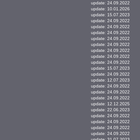
update: 24.09.2022
update: 10.01.2026
update: 15.07.2023
update: 24.09.2022
update: 24.09.2022
update: 24.09.2022
update: 24.09.2022
update: 24.09.2022
update: 24.09.2022
update: 24.09.2022
update: 24.09.2022
update: 15.07.2023
update: 24.09.2022
update: 12.07.2023
update: 24.09.2022
update: 24.09.2022
update: 24.09.2022
update: 12.12.2025
update: 22.06.2023
update: 24.09.2022
update: 24.09.2022
update: 24.09.2022
update: 24.09.2022
update: 31.07.2023