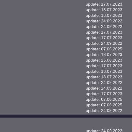
update: 17.07.2023
update: 18.07.2023
update: 18.07.2023
update: 24.09.2022
update: 24.09.2022
update: 17.07.2023
update: 17.07.2023
update: 24.09.2022
update: 07.06.2025
update: 18.07.2023
update: 25.06.2023
update: 17.07.2023
update: 18.07.2023
update: 18.07.2023
update: 24.09.2022
update: 24.09.2022
update: 17.07.2023
update: 07.06.2025
update: 07.06.2025
update: 24.09.2022
update: 24.09.2022