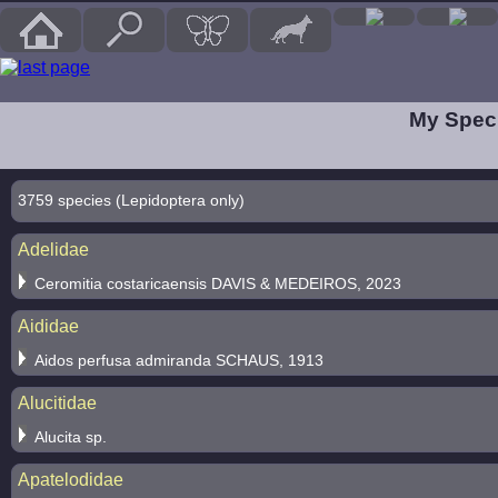
My Speci
3759 species (Lepidoptera only)
Adelidae
Ceromitia costaricaensis DAVIS & MEDEIROS, 2023
Aididae
Aidos perfusa admiranda SCHAUS, 1913
Alucitidae
Alucita sp.
Apatelodidae