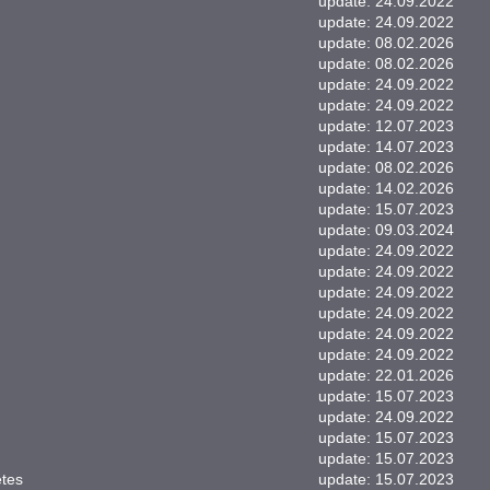
update: 24.09.2022
update: 24.09.2022
update: 08.02.2026
update: 08.02.2026
update: 24.09.2022
update: 24.09.2022
update: 12.07.2023
update: 14.07.2023
update: 08.02.2026
update: 14.02.2026
update: 15.07.2023
update: 09.03.2024
update: 24.09.2022
update: 24.09.2022
update: 24.09.2022
update: 24.09.2022
update: 24.09.2022
update: 24.09.2022
update: 22.01.2026
update: 15.07.2023
update: 24.09.2022
update: 15.07.2023
update: 15.07.2023
etes
update: 15.07.2023