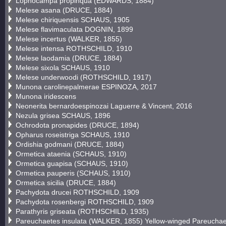
Lophocampa propinqua (EDWARDS, 1884)
Melese asana (DRUCE, 1884)
Melese chiriquensis SCHAUS, 1905
Melese flavimaculata DOGNIN, 1899
Melese incertus (WALKER, 1855)
Melese intensa ROTHSCHILD, 1910
Melese laodamia (DRUCE, 1884)
Melese sixola SCHAUS, 1910
Melese underwoodi (ROTHSCHILD, 1917)
Munona carolinepalmerae ESPINOZA, 2017
Munona iridescens
Neonerita bernardoespinozai Laguerre & Vincent, 2016
Nezula grisea SCHAUS, 1896
Ochrodota pronapides (DRUCE, 1894)
Opharus roseistriga SCHAUS, 1910
Ordishia godmani (DRUCE, 1884)
Ormetica ataenia (SCHAUS, 1910)
Ormetica guapisa (SCHAUS, 1910)
Ormetica pauperis (SCHAUS, 1910)
Ormetica sicilia (DRUCE, 1884)
Pachydota drucei ROTHSCHILD, 1909
Pachydota rosenbergi ROTHSCHILD, 1909
Parathyris griseata (ROTHSCHILD, 1935)
Pareuchaetes insulata (WALKER, 1855) Yellow-winged Pareucha