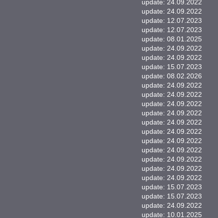
update: 24.09.2022
update: 24.09.2022
update: 12.07.2023
update: 12.07.2023
update: 08.01.2025
update: 24.09.2022
update: 24.09.2022
update: 15.07.2023
update: 08.02.2026
update: 24.09.2022
update: 24.09.2022
update: 24.09.2022
update: 24.09.2022
update: 24.09.2022
update: 24.09.2022
update: 24.09.2022
update: 24.09.2022
update: 24.09.2022
update: 24.09.2022
update: 24.09.2022
update: 15.07.2023
update: 15.07.2023
update: 24.09.2022
update: 10.01.2025