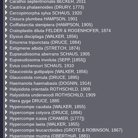
Carathis septentrionalis BECKER, 2011
Castrica phalaenoides (DRURY, 1773)
Cercopimorpha sylva SCHAUS, 1920
Cissura plumbea HAMPSON, 1901
Coiffaitarctia steniptera (HAMPSON, 1905)
Cratoplastis diluta FELDER & ROGENHOFER, 1874
Elysius disciplaga (WALKER, 1856)
Emurena tripunctata (DRUCE, 1884)
Estigmene albida (STRETCH, 1874)
Eupseudosoma aberrans SCHAUS, 1905
Eupseudosoma involuta (SEPP, [1855])
Evius cochenouri SCHAUS, 1910
Glaucostola guttipalpis (WALKER, 1856)
Glaucostola romula (DRUCE, 1895)
Haemanota haemabasis (DOGNIN, 1914)
Halysidota orientalis ROTHSCHILD, 1909
Halysidota underwoodi ROTHSCHILD, 1909
Hiera gyge DRUCE, 1885
Hypercompe caudata (WALKER, 1855)
Hypercompe cotyora (DRUCE, 1884)
Hypercompe icasia (CRAMER, [1777])
Hypercompe laeta (WALKER, 1855)
Hypercompe leucarctioides (GROTE & ROBINSON, 1867)
Hypercompe muzina (OBERTHüR, 1881)