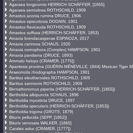
Agaraea longicornis HERRICH-SCHÄFFER, [1855]
Agaraea semivitrea ROTHSCHILD, 1909
Amastus aconia rumina DRUCE, 1906
Amastus episcotosia DOGNIN, 1901
Amastus flavicauda ROTHSCHILD, 1909
Amastus suffusa (HERRICH-SCHÄFFER, 1853)
Amaxia brendacasperae ESPINOZA, 2017
Amaxia carinosa SCHAUS, 1920
Amaxia osmophora (Complex) HAMPSON, 1901
Amaxia pandama (DRUCE, 1893)
Ammalo helops (CRAMER, [1775])
Apantesis proxima (GUÉRIN-MÉNEVILLE, 1844) Mexican Tiger M
Araeomolis rhodographa HAMPSON, 1901
Baritius eleutheroides ROTHSCHILD, 1909
Baritius sannionis ROTHSCHILD, 1909
Bernathonomus piperita (HERRICH-SCHÄFFER, [1855])
Bertholdia albipuncta SCHAUS, 1896
Bertholdia myosticta DRUCE, 1897
Bertholdia specularis (HERRICH-SCHÄFFER, [1853])
Bertholdia trigona (GROTE, 1879)
Biturix pellucida (SEPP, [1852])
Biturix venosata WALKER, [1865]
Carales astur (CRAMER, [1777])