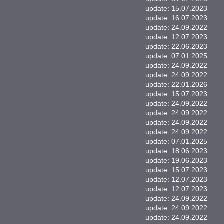
update: 15.07.2023
update: 16.07.2023
update: 24.09.2022
update: 12.07.2023
update: 22.06.2023
update: 07.01.2025
update: 24.09.2022
update: 24.09.2022
update: 22.01.2026
update: 15.07.2023
update: 24.09.2022
update: 24.09.2022
update: 24.09.2022
update: 24.09.2022
update: 07.01.2025
update: 18.06.2023
update: 19.06.2023
update: 15.07.2023
update: 12.07.2023
update: 12.07.2023
update: 24.09.2022
update: 24.09.2022
update: 24.09.2022