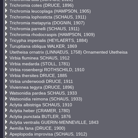
Trichromia cotes (DRUCE, 1896)
Trichromia leucoplaga (HAMPSON, 1905)
Trichromia lophosticta (SCHAUS, 1911)
Trichromia metapyria (DOGNIN, 1907)
Trichromia parnelli (SCHAUS, 1911)
Trichromia rhodocraspis (HAMPSON, 1909)
Tricypha imperialis (HEYLAERTS, 1884)
Turuptiana obliqua WALKER, 1869
Utetheisa ornatrix (LINNAEUS, 1758) Ornamented Utetheisa
Virbia fluminea SCHAUS, 1912
Virbia medarda (STOLL, 1781)
Virbia rosenbergi ROTHSCHILD, 1910
Virbia thersites DRUCE, 1885
Virbia underwoodi DRUCE, 1911
Viviennea tegyra (DRUCE, 1896)
Watsonidia pardea SCHAUS, 1933
Watsonidia reimona (SCHAUS, 1933)
Aclytia albistriga SCHAUS, 1910
Aclytia heber (CRAMER, 1780)
Aclytia punctata BUTLER, 1876
Aclytia ventralis GUERIN-MENNEVILLE, 1843
Aemilia fana (DRUCE, 1900)
Apeplopoda improvisa (SCHAUS, 1912)