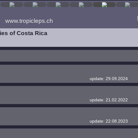
www.tropicleps.ch
es of Costa Rica
update: 29.09.2024
update: 21.02.2022
update: 22.08.2023