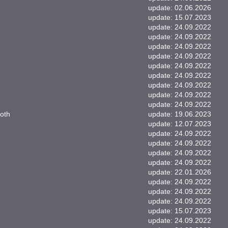
update: 02.06.2026
update: 15.07.2023
update: 24.09.2022
update: 24.09.2022
update: 24.09.2022
update: 24.09.2022
update: 24.09.2022
update: 24.09.2022
update: 24.09.2022
update: 24.09.2022
update: 24.09.2022
oth
update: 19.06.2023
update: 12.07.2023
update: 24.09.2022
update: 24.09.2022
update: 24.09.2022
update: 24.09.2022
update: 22.01.2026
update: 24.09.2022
update: 24.09.2022
update: 24.09.2022
update: 15.07.2023
update: 24.09.2022